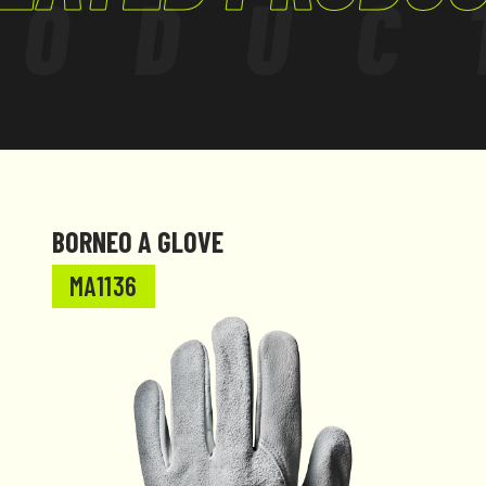
RODUC
BORNEO A GLOVE
MA1136