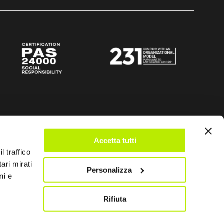
Accetta tutti
l traffico
ari mirati
Personalizza
ni e
Rifiuta