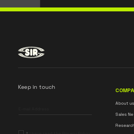
Keep in touch
COMPA
Leave
About u
this
field
Sales Ne
blank
Researc
*
I have read the Privacy Policy