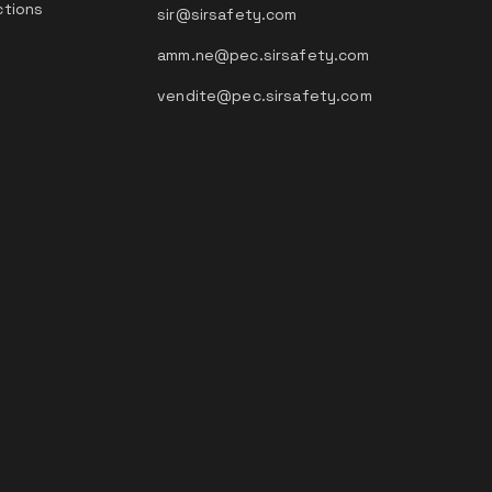
ctions
sir@sirsafety.com
amm.ne@pec.sirsafety.com
vendite@pec.sirsafety.com