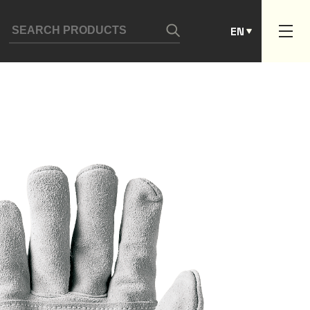
ES
EN
PT