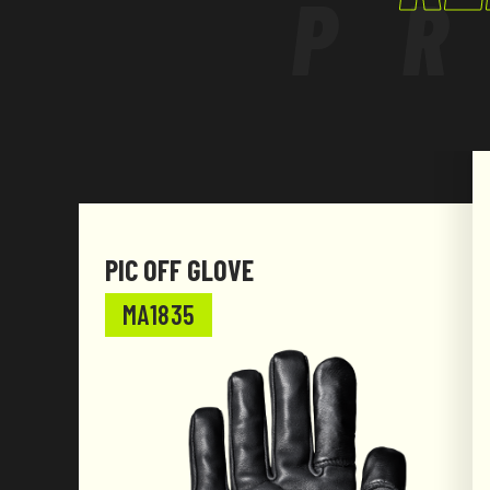
P
PIC OFF GLOVE
MA1835