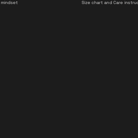
 mindset
Size chart and Care instru