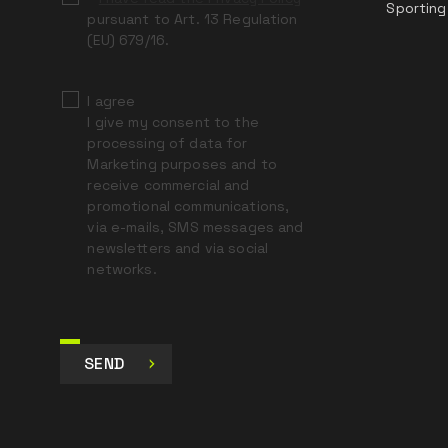
Sporting
pursuant to Art. 13 Regulation
(EU) 679/16.
I agree
I give my consent to the
processing of data for
Marketing purposes and to
receive commercial and
promotional communications,
via e-mails, SMS messages and
newsletters and via social
networks.
SEND