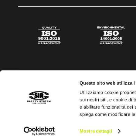
Questo sito web utilizza i
Utilizziamo cookie propriet
sui nostri siti, e cookie di
e abilitare funzionalità dei
spiega come modificare le
Privacy policy
Cookies policy
Digital Agency Della N
Mostra dettagli