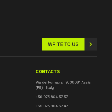
WRITE TO US
CONTACTS
Via dei Fornaciai, 9, 06081 Assisi
(PG) - Italy
+39 075 804 37 37
+39 075 804 37 47