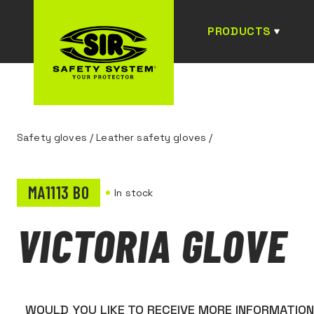
PRODUCTS
Safety gloves
/
Leather safety gloves
/
MA1113 B0
In stock
VICTORIA GLOVE
WOULD YOU LIKE TO RECEIVE MORE INFORMATIO