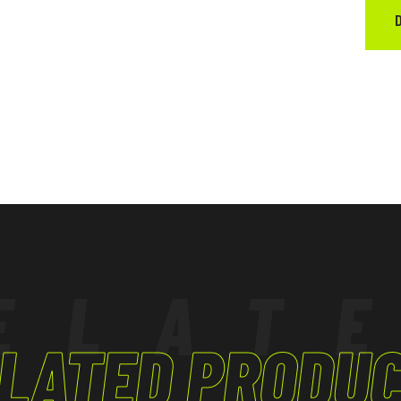
ELAT
LATED PRODU