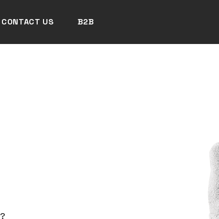
CONTACT US
B2B
N?