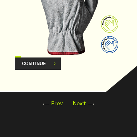
CONTINUE
Prev
Next