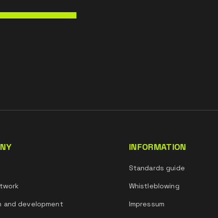
NY
INFORMATION
s
Standards guide
twork
Whistleblowing
h and development
Impressum