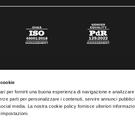
 cookie
ari per fornirti una buona esperienza di navigazione e analizzare i
 terze parti per personalizzare i contenuti, servire annunci pubblicit
 social media. La nostra cookie policy fornisce ulteriori informazio
 impostazioni.
esta