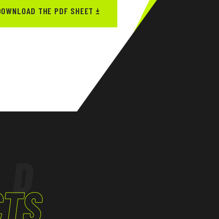
DOWNLOAD THE PDF SHEET
ED
CTS