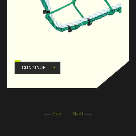
CONTINUE
Prev
Next