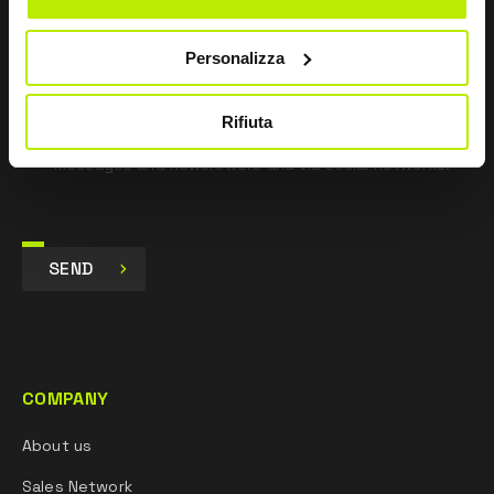
pursuant to Art. 13 Regulation (EU) 679/16.
Personalizza
I agree
I give my consent to the processing of data for
Marketing purposes and to receive commercial and
Rifiuta
promotional communications, via e-mails, SMS
messages and newsletters and via social networks.
SEND
COMPANY
About us
Sales Network