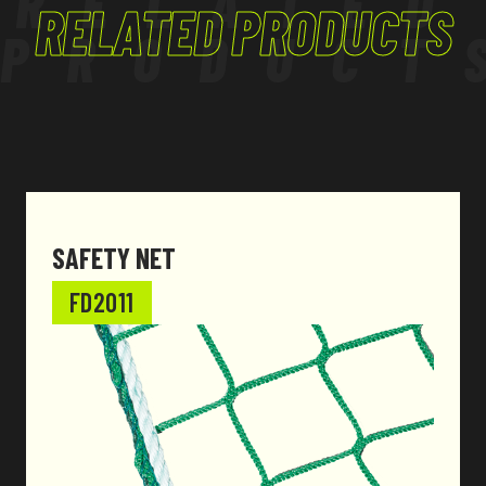
RELATED
RELATED PRODUCTS
PRODUCT
SAFETY NET
FD2011