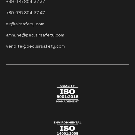
+39 075 804 37 37
+39 075 804 37 47
sir@sirsafety.com
amm.ne@pec.sirsafety.com
vendite@pec.sirsafety.com