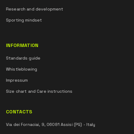
Research and development
Sporting mindset
INFORMATION
Standards guide
Whistleblowing
Impressum
Size chart and Care instructions
CONTACTS
Via dei Fornaciai, 9, 06081 Assisi (PG) - Italy