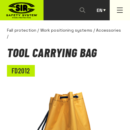
EN
PT
Fall protection
/
Work positioning systems
/
Accessories
/
TOOL CARRYING BAG
FD2012