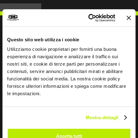
Questo sito web utilizza i cookie
WRITE TO US
Utilizziamo cookie proprietari per fornirti una buona
esperienza di navigazione e analizzare il traffico sui
nostri siti, e cookie di terze parti per personalizzare i
contenuti, servire annunci pubblicitari mirati e abilitare
funzionalità dei social media. La nostra cookie policy
Keep in touch
fornisce ulteriori informazioni e spiega come modificare
le impostazioni.
Leave
this
field
Mostra dettagli
blank
*
I have read the Privacy Policy
Accetta tutti