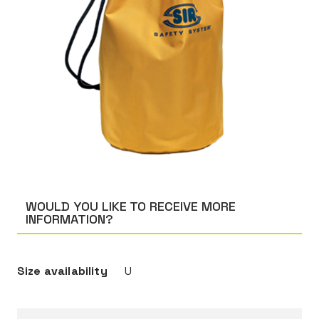
WOULD YOU LIKE TO RECEIVE MORE
INFORMATION?
Size availability
U