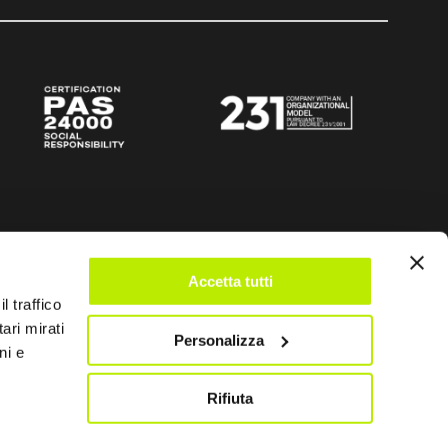
Accetta tutti
l traffico
ari mirati
Personalizza
ni e
Rifiuta