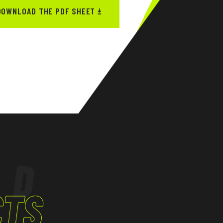
DOWNLOAD THE PDF SHEET
ED
CTS