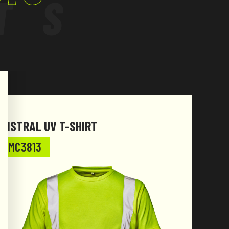
TS
MISTRAL UV T-SHIRT
MC3813