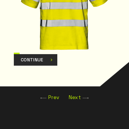
CONTINUE
Prev
Next