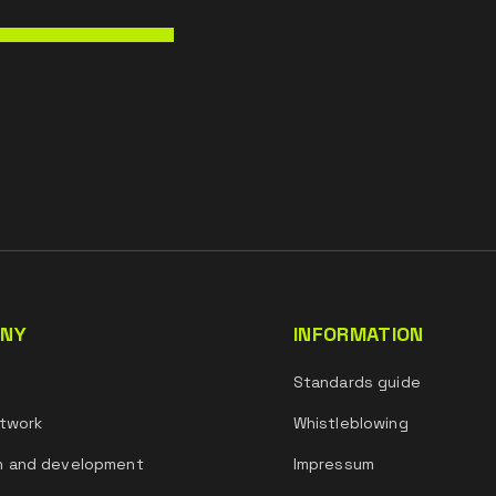
NY
INFORMATION
s
Standards guide
twork
Whistleblowing
h and development
Impressum