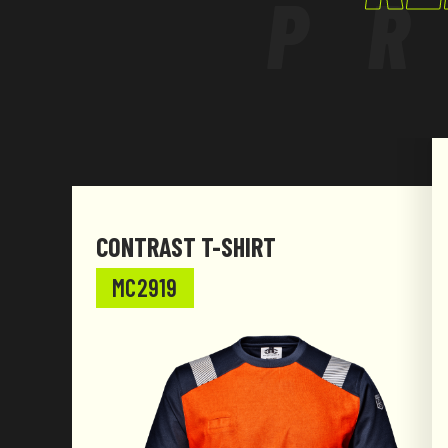
P
CONTRAST T-SHIRT
MC2919