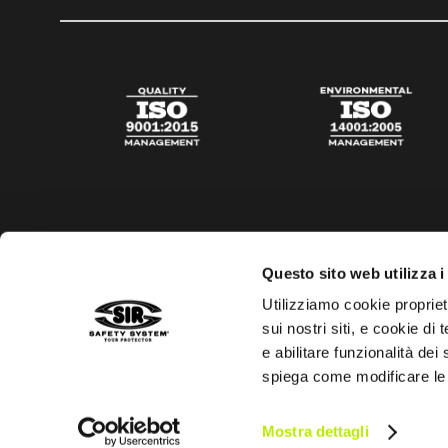
Questo sito web utilizza i
Utilizziamo cookie propriet
sui nostri siti, e cookie di
e abilitare funzionalità dei
spiega come modificare le
Privacy policy
Cookies policy
Digital Agency Della N
Mostra dettagli