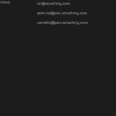
ctions
sir@sirsafety.com
amm.ne@pec.sirsafety.com
vendite@pec.sirsafety.com