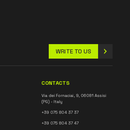
WRITE TO US
CONTACTS
Via dei Fornaciai, 9, 06081 Assisi
(PG) - Italy
+39 075 804 37 37
+39 075 804 37 47