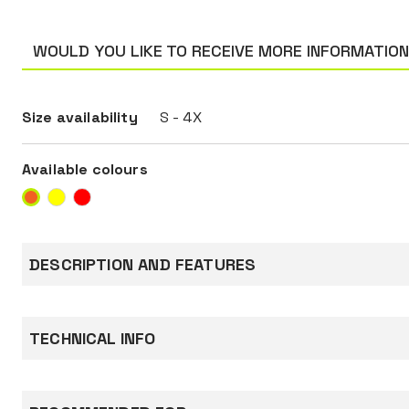
WOULD YOU LIKE TO RECEIVE MORE INFORMATIO
Size availability
S - 4X
Available colours
DESCRIPTION AND FEATURES
High-visibility T-shirt made of 55% cotton, 45%
150 g/m².
TECHNICAL INFO
Cotton, skin side: guarantees great comfort an
breathability.
Equipped with two reflective bands around che
Standards