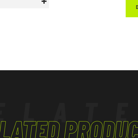
ured to comply
ELAT
LATED PRODU