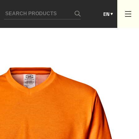
ES
EN
PT