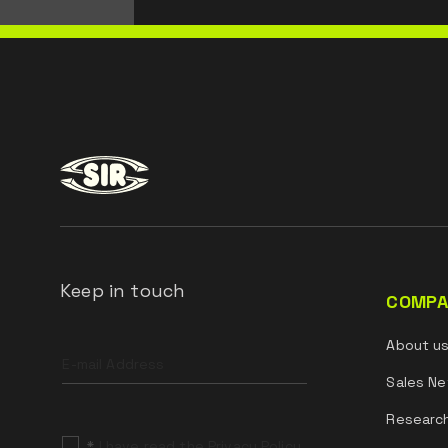
Keep in touch
COMPA
Leave
About u
this
field
Sales Ne
blank
Researc
*
I have read the Privacy Policy