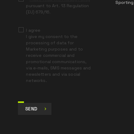
Sporting
pursuant to Art. 13 Regulation
(EU) 679/16.
I agree
I give my consent to the
processing of data for
Marketing purposes and to
receive commercial and
promotional communications,
via e-mails, SMS messages and
newsletters and via social
networks.
SEND