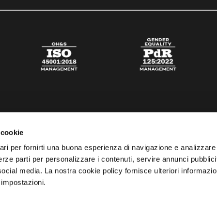
 cookie
ari per fornirti una buona esperienza di navigazione e analizzare i
 terze parti per personalizzare i contenuti, servire annunci pubblicit
 social media. La nostra cookie policy fornisce ulteriori informazio
 impostazioni.
esta