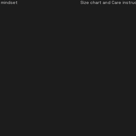
 mindset
Size chart and Care instru