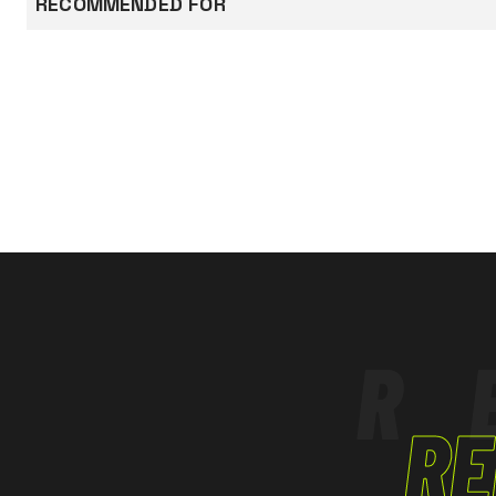
RECOMMENDED FOR
band around
EN ISO 20471
Class:2
sleeves.
CONSTRUCTION AND ROAD WORKS
Documentation
LOGISTICS
The product has been designedand manufact
Declaration of conformity
with Regulation
(EU) 2016/425 adn subsequent amendments.
EN ISO 20471
Class 2:
= 0.50 m² of Fluorescent material;
= 0.13 m² of Retroreflective material.
R
RE