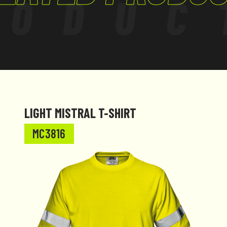
RODUC
LIGHT MISTRAL T-SHIRT
MC3816