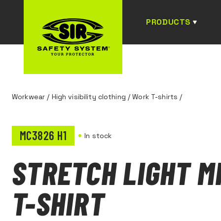
PRODUCTS
Workwear
/
High visibility clothing
/
Work T-shirts
/
MC3826 H1
In stock
STRETCH LIGHT M
T-SHIRT