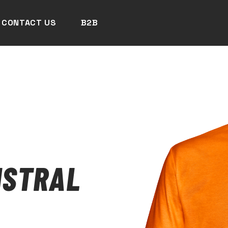
CONTACT US
B2B
ISTRAL