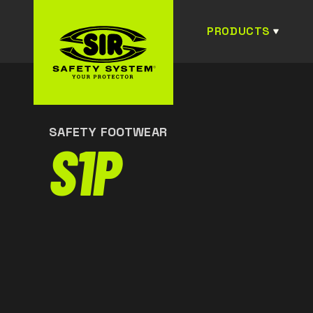
PRODUCTS
SAFETY FOOTWEAR
S1P