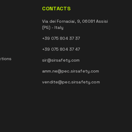
CONTACTS
Via dei Fornaciai, 9, 06081 Assisi
(PG) - Italy
+39 075 804 37 37
+39 075 804 37 47
ctions
sir@sirsafety.com
amm.ne@pec.sirsafety.com
vendite@pec.sirsafety.com