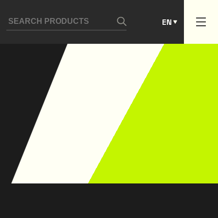
ES
EN
PT