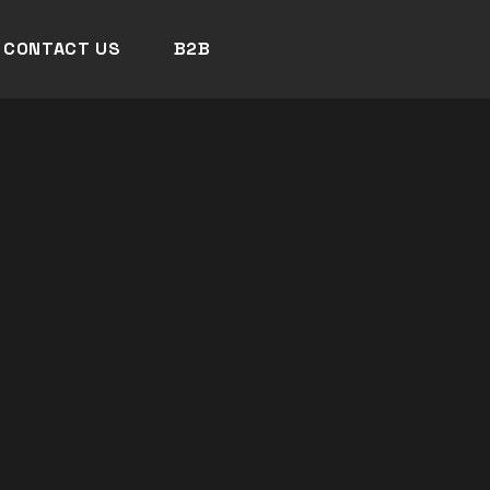
CONTACT US
B2B