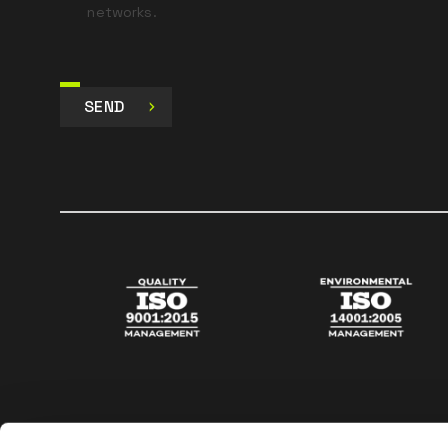
networks.
SEND