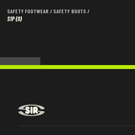
SAFETY FOOTWEAR
/
SAFETY BOOTS
/
S1P
(0)