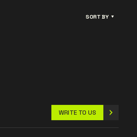
SORT BY
WRITE TO US