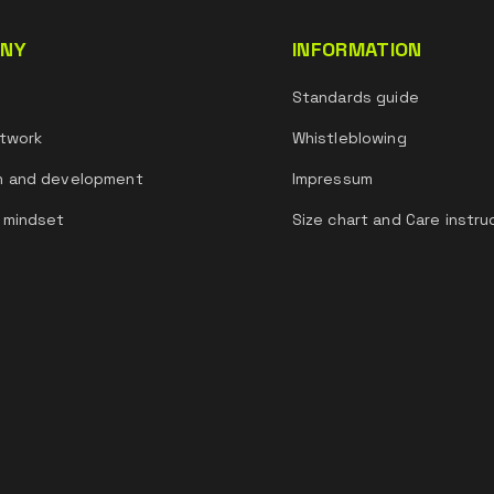
NY
INFORMATION
s
Standards guide
twork
Whistleblowing
h and development
Impressum
 mindset
Size chart and Care instru