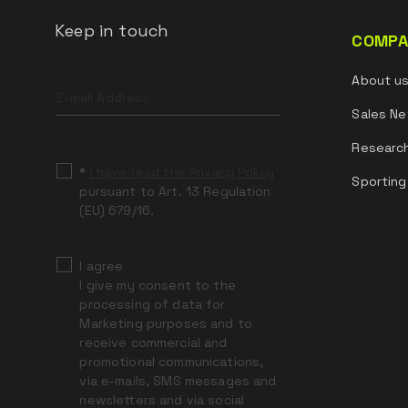
Keep in touch
COMPA
Leave
About u
this
field
Sales Ne
blank
Researc
*
I have read the Privacy Policy
Sporting
pursuant to Art. 13 Regulation
(EU) 679/16.
I agree
I give my consent to the
processing of data for
Marketing purposes and to
receive commercial and
promotional communications,
via e-mails, SMS messages and
newsletters and via social