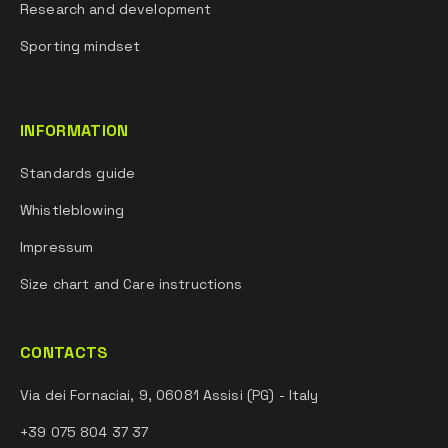
Research and development
Sporting mindset
INFORMATION
Standards guide
Whistleblowing
Impressum
Size chart and Care instructions
CONTACTS
Via dei Fornaciai, 9, 06081 Assisi (PG) - Italy
+39 075 804 37 37