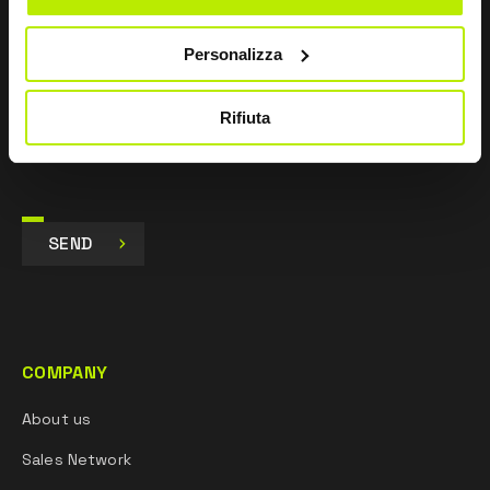
I agree
Personalizza
I give my consent to the processing of data for
Marketing purposes and to receive commercial and
promotional communications, via e-mails, SMS
Rifiuta
messages and newsletters and via social networks.
SEND
COMPANY
About us
Sales Network