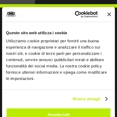
WRITE TO US
Questo sito web utilizza i cookie
Utilizziamo cookie proprietari per fornirti una buona
esperienza di navigazione e analizzare il traffico sui
nostri siti, e cookie di terze parti per personalizzare i
contenuti, servire annunci pubblicitari mirati e abilitare
funzionalità dei social media. La nostra cookie policy
Keep in touch
fornisce ulteriori informazioni e spiega come modificare
Leave
le impostazioni.
this
field
blank
Mostra dettagli
*
I have read the Privacy Policy
pursuant to Art. 13 Regulation (EU) 679/16.
Accetta tutti