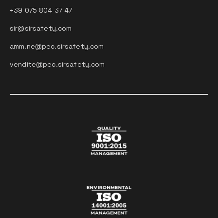
+39 075 804 37 47
sir@sirsafety.com
amm.ne@pec.sirsafety.com
vendite@pec.sirsafety.com