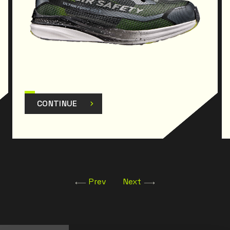
CONTINUE
Prev
Next