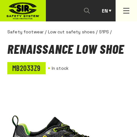
EN
PT
Safety footwear
/
Low cut safety shoes
/
S1PS
/
RENAISSANCE LOW SHOE
MB2033Z9
In stock