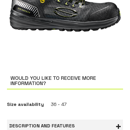
WOULD YOU LIKE TO RECEIVE MORE
INFORMATION?
Size availability
36 - 47
DESCRIPTION AND FEATURES