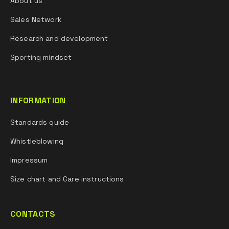
About us
Sales Network
Research and development
Sporting mindset
INFORMATION
Standards guide
Whistleblowing
Impressum
Size chart and Care instructions
CONTACTS