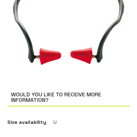
WOULD YOU LIKE TO RECEIVE MORE
INFORMATION?
Size availability
U