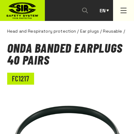
EN
PT
Head and Respiratory protection
/
Ear plugs
/
Reusable
/
ONDA BANDED EARPLUGS
40 PAIRS
FC1217