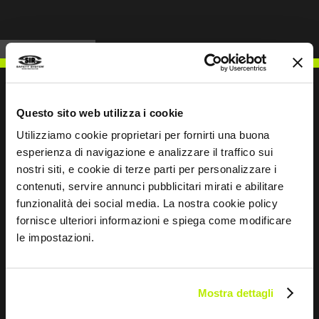
Questo sito web utilizza i cookie
Utilizziamo cookie proprietari per fornirti una buona
WRITE TO US
esperienza di navigazione e analizzare il traffico sui
nostri siti, e cookie di terze parti per personalizzare i
contenuti, servire annunci pubblicitari mirati e abilitare
funzionalità dei social media. La nostra cookie policy
fornisce ulteriori informazioni e spiega come modificare
Keep in touch
le impostazioni.
Leave
this
field
Mostra dettagli
blank