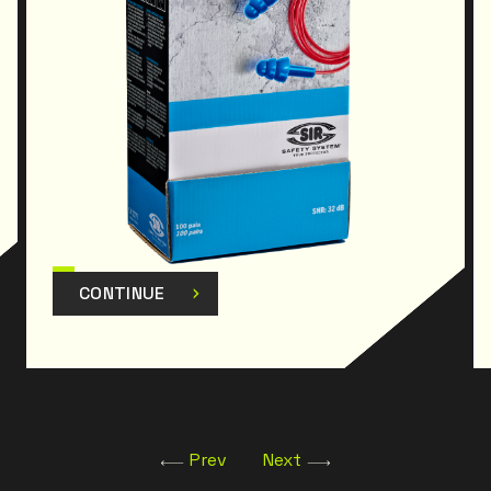
CONTINUE
Prev
Next