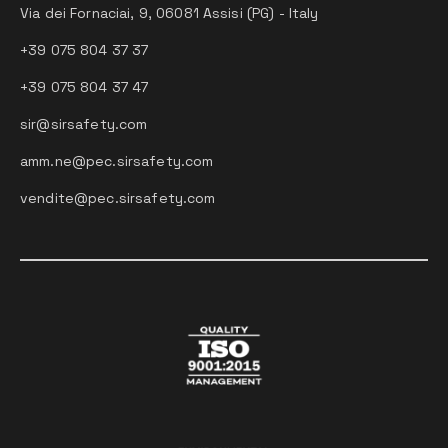
Via dei Fornaciai, 9, 06081 Assisi (PG) - Italy
+39 075 804 37 37
+39 075 804 37 47
sir@sirsafety.com
amm.ne@pec.sirsafety.com
vendite@pec.sirsafety.com