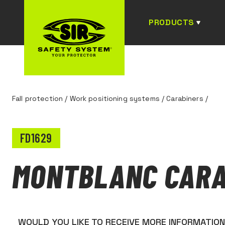
PRODUCTS
Fall protection
/
Work positioning systems
/
Carabiners
/
FD1629
MONTBLANC CARA
WOULD YOU LIKE TO RECEIVE MORE INFORMATIO