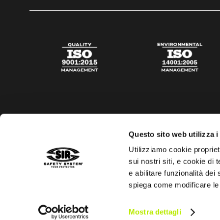
Questo sito web utilizza i
Utilizziamo cookie propriet
sui nostri siti, e cookie di
e abilitare funzionalità dei
spiega come modificare le
Privacy policy
Cookies policy
Digital Agency Della N
Mostra dettagli