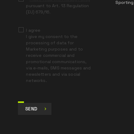
Sporting
pursuant to Art. 13 Regulation
(EU) 679/16.
I agree
I give my consent to the
processing of data for
Marketing purposes and to
receive commercial and
promotional communications,
via e-mails, SMS messages and
newsletters and via social
networks.
SEND