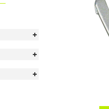
tured to comply