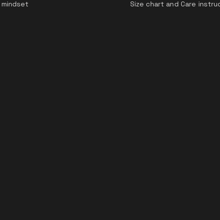
 mindset
Size chart and Care instru