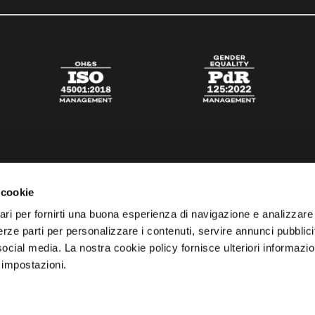
 cookie
ari per fornirti una buona esperienza di navigazione e analizzare i
 terze parti per personalizzare i contenuti, servire annunci pubblicit
 social media. La nostra cookie policy fornisce ulteriori informazio
 impostazioni.
esta