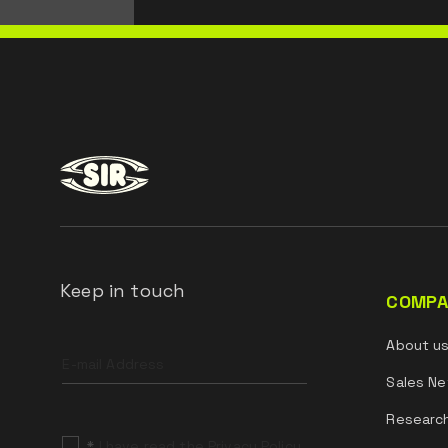
Keep in touch
COMPA
Leave
About u
this
field
Sales Ne
blank
Researc
*
I have read the Privacy Policy