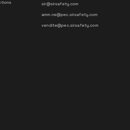
ctions
sir@sirsafety.com
amm.ne@pec.sirsafety.com
vendite@pec.sirsafety.com