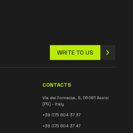
WRITE TO US
CONTACTS
Via dei Fornaciai, 9, 06081 Assisi
(PG) - Italy
+39 075 804 37 37
+39 075 804 37 47