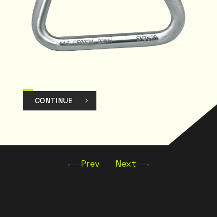
CONTINUE
Prev
Next