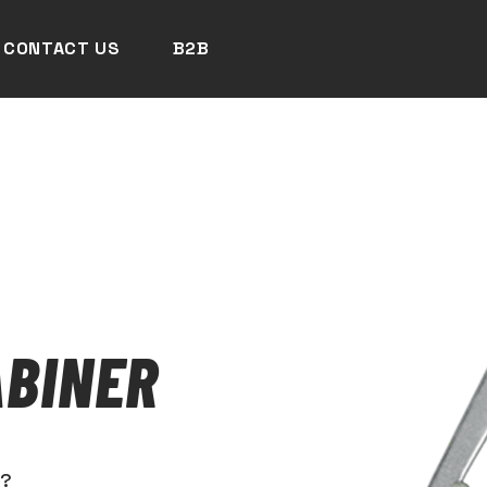
CONTACT US
B2B
BINER
N?