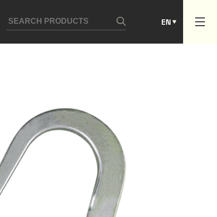
ES
EN
PT