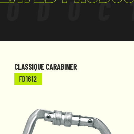
RODUC
CLASSIQUE CARABINER
FD1612