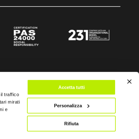
Accetta tutti
l traffico
ari mirati
Personalizza
ni e
Rifiuta