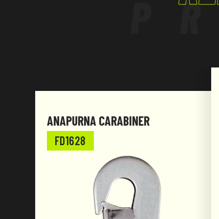
P
ANAPURNA CARABINER
FD1628