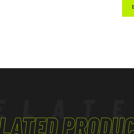
ELAT
LATED PRODU