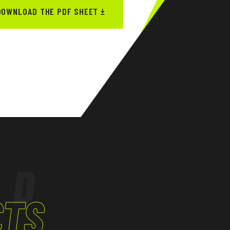
DOWNLOAD THE PDF SHEET
ED
CTS