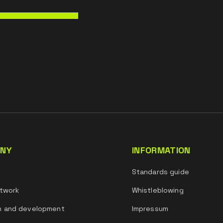
NY
INFORMATION
s
Standards guide
twork
Whistleblowing
h and development
Impressum