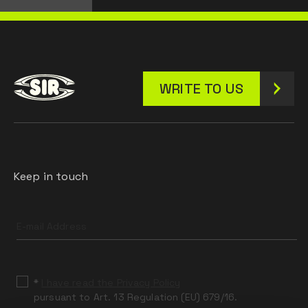
The product hasbeen designed and manufactured
to comply with Regulation (EU) 2016/425 and
subsequent amendments.
EN ISO 20471
WRITE TO US
Class 2:
= 0.50m² fluorescent material;
= 0.13 m² reflective material.
Keep in touch
Leave
this
field
blank
*
I have read the Privacy Policy
pursuant to Art. 13 Regulation (EU) 679/16.