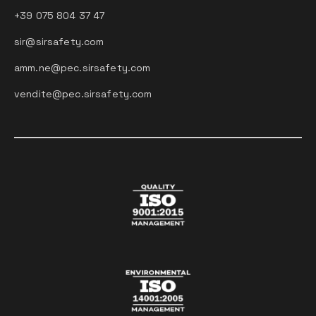
+39 075 804 37 47
sir@sirsafety.com
amm.ne@pec.sirsafety.com
vendite@pec.sirsafety.com