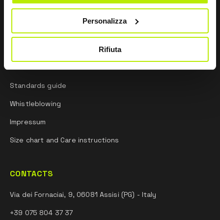
Research and development
Personalizza
Sporting mindset
Rifiuta
INFORMATION
Standards guide
Whistleblowing
Impressum
Size chart and Care instructions
CONTACTS
Via dei Fornaciai, 9, 06081 Assisi (PG) - Italy
+39 075 804 37 37