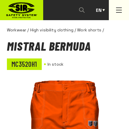
EN
PT
Workwear
/
High visibility clothing
/
Work shorts
/
MISTRAL BERMUDA
MC3520H1
In stock