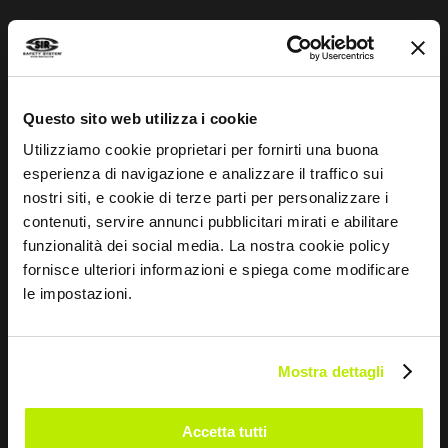
I agree
I give my consent to the processing of data for
Marketing purposes and to receive commercial and
promotional communications, via e-mails, SMS
Questo sito web utilizza i cookie
messages and newsletters and via social networks.
Utilizziamo cookie proprietari per fornirti una buona
esperienza di navigazione e analizzare il traffico sui
nostri siti, e cookie di terze parti per personalizzare i
contenuti, servire annunci pubblicitari mirati e abilitare
SEND
funzionalità dei social media. La nostra cookie policy
fornisce ulteriori informazioni e spiega come modificare
le impostazioni.
COMPANY
Mostra dettagli
About us
Sales Network
Accetta tutti