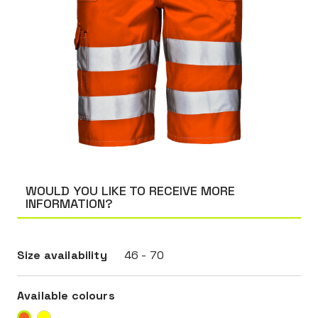
WOULD YOU LIKE TO RECEIVE MORE
INFORMATION?
Size availability
46 - 70
Available colours