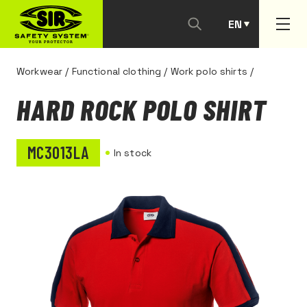
EN
PT
Workwear
/
Functional clothing
/
Work polo shirts
/
HARD ROCK POLO SHIRT
MC3013LA
In stock