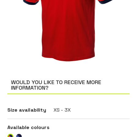
WOULD YOU LIKE TO RECEIVE MORE
INFORMATION?
Size availability
XS - 3X
Available colours