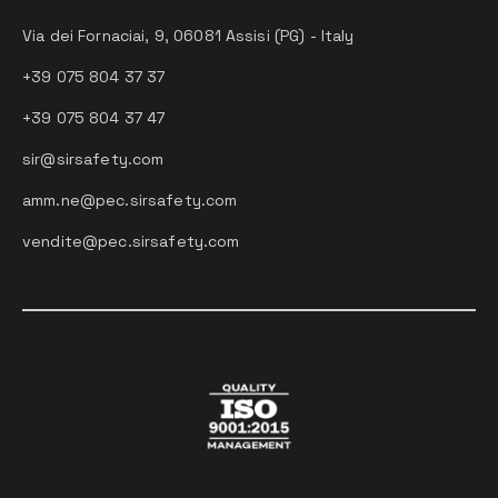
Via dei Fornaciai, 9, 06081 Assisi (PG) - Italy
+39 075 804 37 37
+39 075 804 37 47
sir@sirsafety.com
amm.ne@pec.sirsafety.com
vendite@pec.sirsafety.com