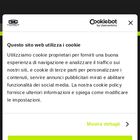
Questo sito web utilizza i cookie
Utilizziamo cookie proprietari per fornirti una buona
esperienza di navigazione e analizzare il traffico sui
WRITE TO US
nostri siti, e cookie di terze parti per personalizzare i
contenuti, servire annunci pubblicitari mirati e abilitare
funzionalità dei social media. La nostra cookie policy
fornisce ulteriori informazioni e spiega come modificare
le impostazioni.
Keep in touch
Leave
Mostra dettagli
this
field