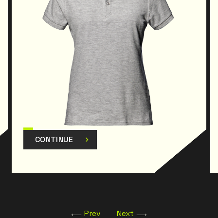
CONTINUE
Prev
Next