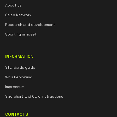
About us
Sales Network
Research and development
Sporting mindset
INFORMATION
Standards guide
Whistleblowing
Impressum
Size chart and Care instructions
CONTACTS