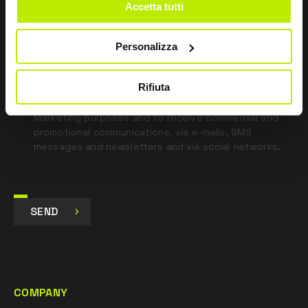
blank
Accetta tutti
*
I have read the Privacy Policy
pursuant to Art. 13 Regulation (EU) 679/16.
Personalizza
Rifiuta
I agree
I give my consent to the processing of data for
Marketing purposes and to receive commercial and
promotional communications, via e-mails, SMS
messages and newsletters and via social networks.
SEND
COMPANY