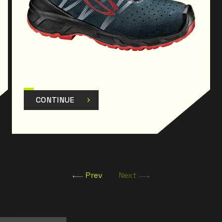
CONTINUE
Prev
Next