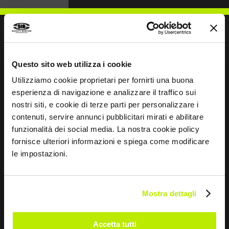
WRITE TO US
Questo sito web utilizza i cookie
Utilizziamo cookie proprietari per fornirti una buona
esperienza di navigazione e analizzare il traffico sui
nostri siti, e cookie di terze parti per personalizzare i
contenuti, servire annunci pubblicitari mirati e abilitare
funzionalità dei social media. La nostra cookie policy
Keep in touch
fornisce ulteriori informazioni e spiega come modificare
Leave
le impostazioni.
this
field
blank
Mostra dettagli
*
I have read the Privacy Policy
pursuant to Art. 13 Regulation (EU) 679/16.
Accetta tutti