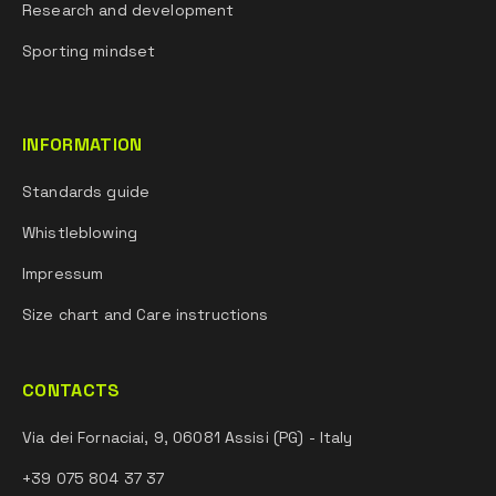
Research and development
Sporting mindset
INFORMATION
Standards guide
Whistleblowing
Impressum
Size chart and Care instructions
CONTACTS
Via dei Fornaciai, 9, 06081 Assisi (PG) - Italy
+39 075 804 37 37