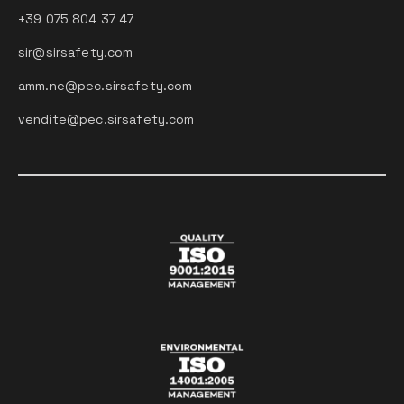
+39 075 804 37 47
sir@sirsafety.com
amm.ne@pec.sirsafety.com
vendite@pec.sirsafety.com