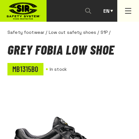
EN
PT
Safety footwear
/
Low cut safety shoes
/
S1P
/
GREY FOBIA LOW SHOE
MB1315B0
In stock