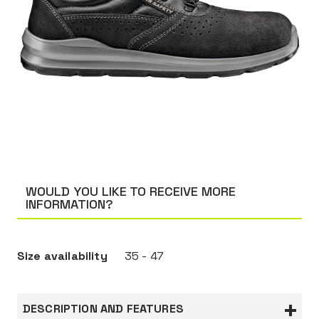
WOULD YOU LIKE TO RECEIVE MORE
INFORMATION?
Size availability
35 - 47
DESCRIPTION AND FEATURES