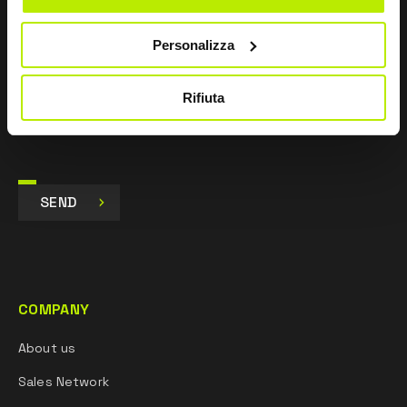
I agree
Personalizza
I give my consent to the processing of data for
Marketing purposes and to receive commercial and
promotional communications, via e-mails, SMS
Rifiuta
messages and newsletters and via social networks.
SEND
COMPANY
About us
Sales Network