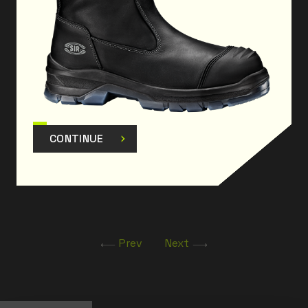
environments
The product has been designed and manufactured
to comply with Regulation
(EU) 2016/425 as amended.
CONTINUE
Prev
Next