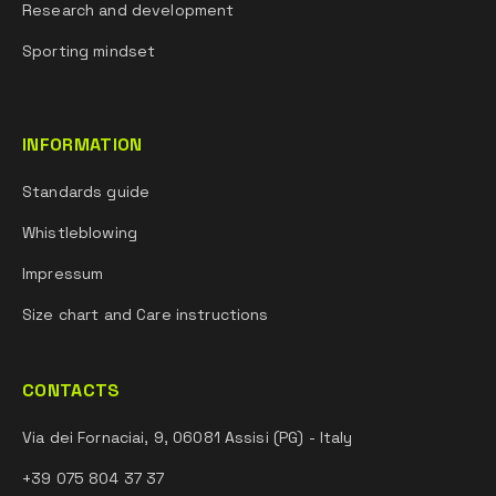
Research and development
Sporting mindset
INFORMATION
Standards guide
Whistleblowing
Impressum
Size chart and Care instructions
CONTACTS
Via dei Fornaciai, 9, 06081 Assisi (PG) - Italy
+39 075 804 37 37