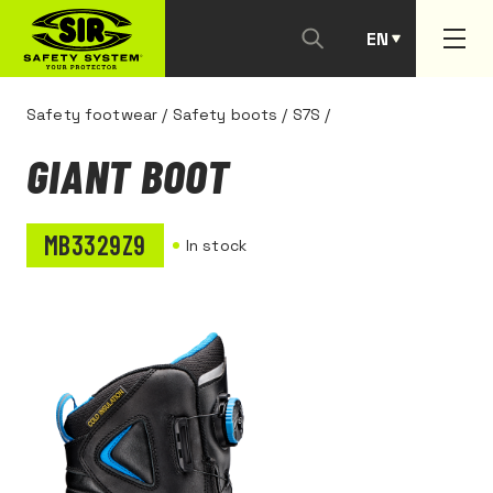
EN
PT
Safety footwear
/
Safety boots
/
S7S
/
GIANT BOOT
MB3329Z9
In stock