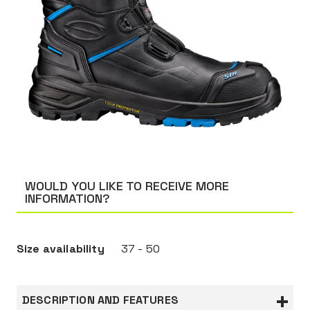
WOULD YOU LIKE TO RECEIVE MORE
INFORMATION?
Size availability
37 - 50
DESCRIPTION AND FEATURES