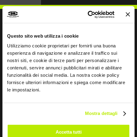
Questo sito web utilizza i cookie
WRITE TO US
Utilizziamo cookie proprietari per fornirti una buona
esperienza di navigazione e analizzare il traffico sui
nostri siti, e cookie di terze parti per personalizzare i
contenuti, servire annunci pubblicitari mirati e abilitare
funzionalità dei social media. La nostra cookie policy
Keep in touch
fornisce ulteriori informazioni e spiega come modificare
le impostazioni.
Leave
this
field
blank
Mostra dettagli
*
I have read the Privacy Policy
pursuant to Art. 13 Regulation (EU) 679/16.
Accetta tutti