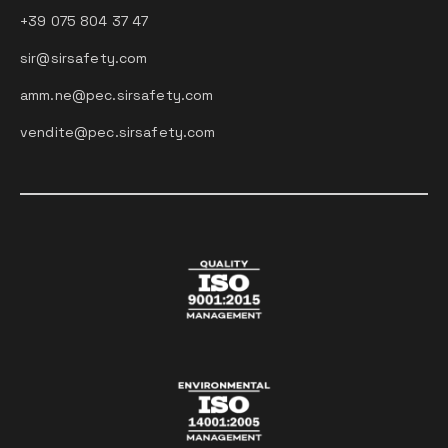
+39 075 804 37 47
sir@sirsafety.com
amm.ne@pec.sirsafety.com
vendite@pec.sirsafety.com