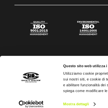
Questo sito web utilizza i
Utilizziamo cookie propriet
sui nostri siti, e cookie di
e abilitare funzionalità dei
spiega come modificare le
Privacy policy
Cookies policy
Digital Agency Della N
Mostra dettagli