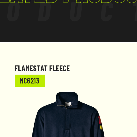
RODUC
c charges.
fety and a clean
t of the neck. This
collar. The
ergonomic fit
FLAMESTAT FLEECE
MC6213
tured to comply