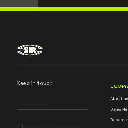
Keep in touch
COMPA
Leave
About u
this
field
Sales Ne
blank
Researc
*
I have read the Privacy Policy