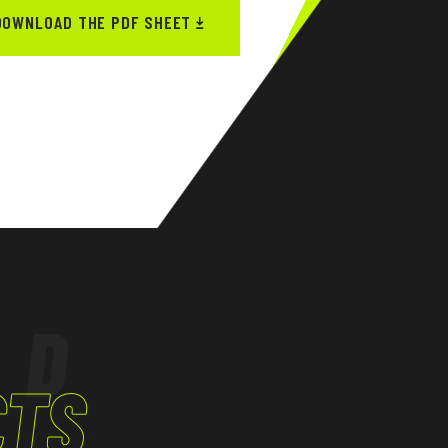
DOWNLOAD THE PDF SHEET
ED
CTS