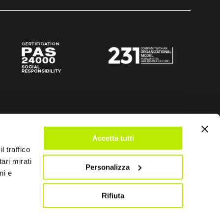
Accetta tutti
l traffico
ari mirati
Personalizza
ni e
Rifiuta