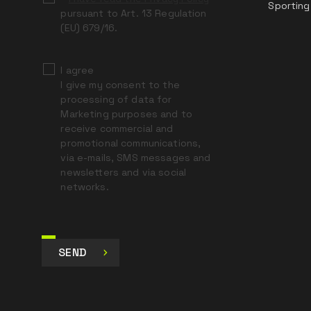
Sporting
pursuant to Art. 13 Regulation
(EU) 679/16.
I agree
I give my consent to the
processing of data for
Marketing purposes and to
receive commercial and
promotional communications,
via e-mails, SMS messages and
newsletters and via social
networks.
SEND