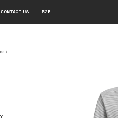
CONTACT US
B2B
ces
/
N?