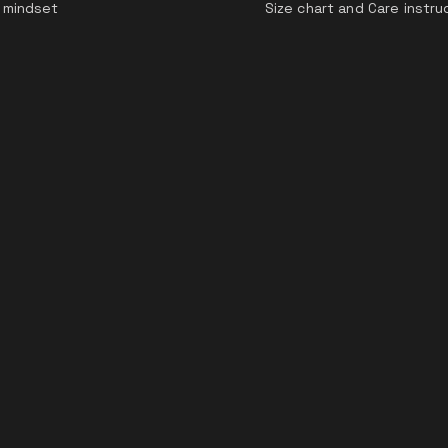
 mindset
Size chart and Care instru