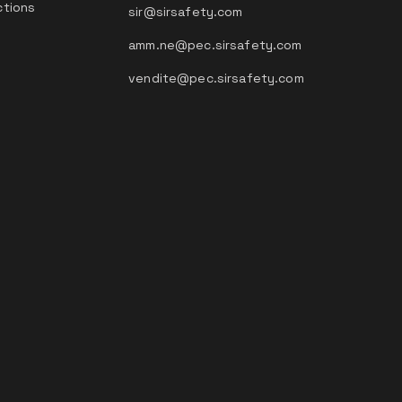
ctions
sir@sirsafety.com
amm.ne@pec.sirsafety.com
vendite@pec.sirsafety.com