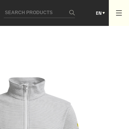
ES
EN
PT