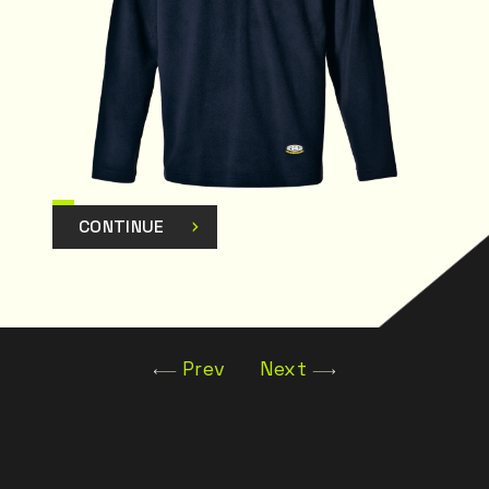
CONTINUE
Prev
Next