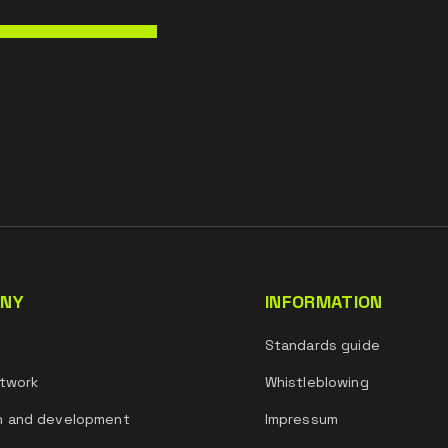
NY
INFORMATION
s
Standards guide
twork
Whistleblowing
h and development
Impressum