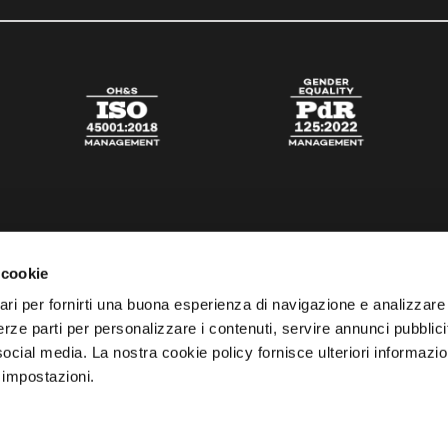
 cookie
ari per fornirti una buona esperienza di navigazione e analizzare i
 terze parti per personalizzare i contenuti, servire annunci pubblicit
 social media. La nostra cookie policy fornisce ulteriori informazio
 impostazioni.
esta