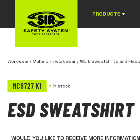
PRODUCTS
Workwear
/
Multinorm workwear
/
Work Sweatshirts and Flee
MC6727 K1
In stock
ESD SWEATSHIRT
WOULD YOU LIKE TO RECEIVE MORE INFORMATIO