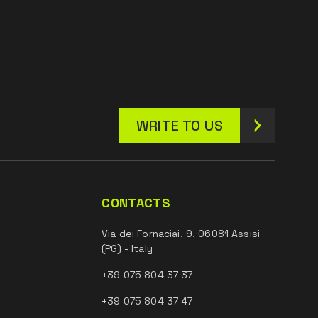
WRITE TO US
CONTACTS
Via dei Fornaciai, 9, 06081 Assisi
(PG) - Italy
+39 075 804 37 37
+39 075 804 37 47