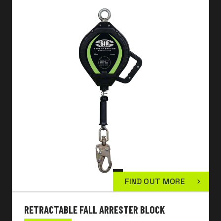
FIND OUT MORE
RETRACTABLE FALL ARRESTER BLOCK