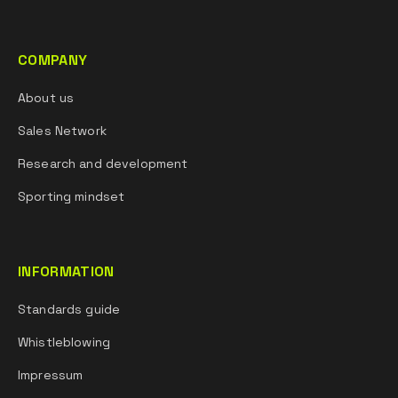
COMPANY
About us
Sales Network
Research and development
Sporting mindset
INFORMATION
Standards guide
Whistleblowing
Impressum