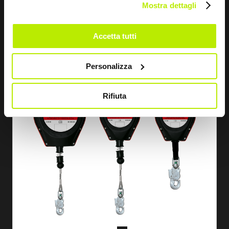
Mostra dettagli
STOPPER FALL ARREST DEVICE 15 M
FD1212
Accetta tutti
Personalizza
Rifiuta