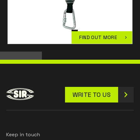
FIND OUT MORE
WRITE TO US
Keep in touch