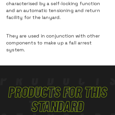
characterised by a self-locking function
and an automatic tensioning and return
facility for the lanyard.
They are used in conjunction with other
components to make up a fall arrest
system.
PRODUCT
PRODUCTS FOR THIS
FOR
THIS
STANDARD