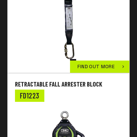
FIND OUT MORE
RETRACTABLE FALL ARRESTER BLOCK
FD1223