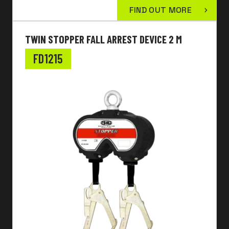
FIND OUT MORE
TWIN STOPPER FALL ARREST DEVICE 2 M
FD1215