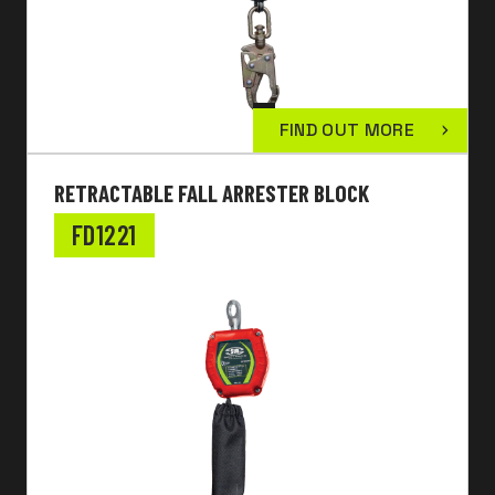
FIND OUT MORE
RETRACTABLE FALL ARRESTER BLOCK
FD1221