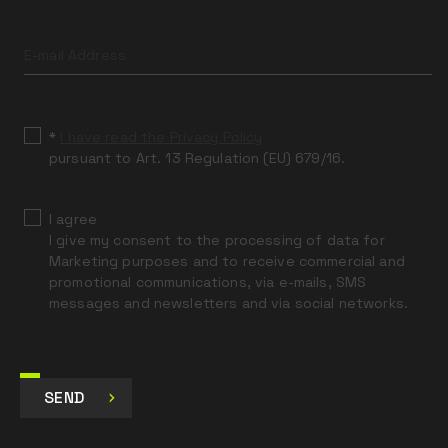
Leave
this
field
blank
*
I have read the Privacy Policy
pursuant to Art. 13 Regulation (EU) 679/16.
I agree
I give my consent to the processing of data for
Marketing purposes and to receive commercial and
promotional communications, via e-mails, SMS
messages and newsletters and via social networks.
SEND