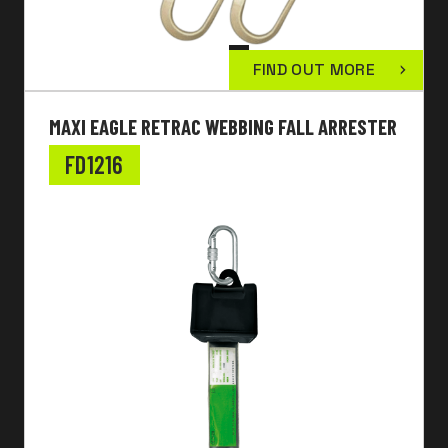
FIND OUT MORE
MAXI EAGLE RETRAC WEBBING FALL ARRESTER
FD1216