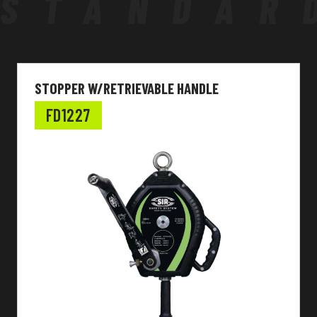
STANDAR
STOPPER W/RETRIEVABLE HANDLE
FD1227