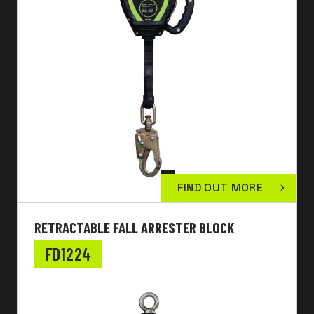
FIND OUT MORE
RETRACTABLE FALL ARRESTER BLOCK
FD1224