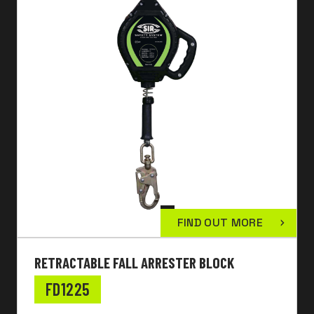
FIND OUT MORE
RETRACTABLE FALL ARRESTER BLOCK
FD1225