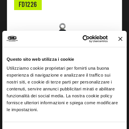
FD1226
Questo sito web utilizza i cookie
Utilizziamo cookie proprietari per fornirti una buona
esperienza di navigazione e analizzare il traffico sui
nostri siti, e cookie di terze parti per personalizzare i
contenuti, servire annunci pubblicitari mirati e abilitare
funzionalità dei social media. La nostra cookie policy
fornisce ulteriori informazioni e spiega come modificare
le impostazioni.
FIND OUT MORE