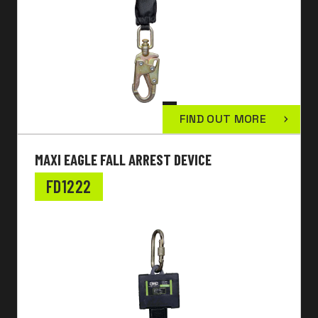
FIND OUT MORE
MAXI EAGLE FALL ARREST DEVICE
FD1222