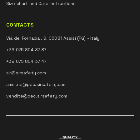
Size chart and Care instructions
CONTACTS
Via dei Fornaciai, 9, 06081 Assisi (PG) - Italy
+39 075 804 37 37
+39 075 804 37 47
sir@sirsafety.com
amm.ne@pec.sirsafety.com
vendite@pec.sirsafety.com