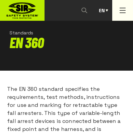
EN
PT
Standards
EN 360
The EN 360 standard specifies the
requirements, test methods, instructions
for use and marking for retractable type
fall arresters. This type of variable-length
fall arrest devices is connected between a
fixed point and the harness, and is