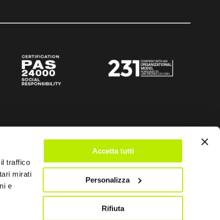
Accetta tutti
l traffico
ari mirati
Personalizza
ni e
Rifiuta