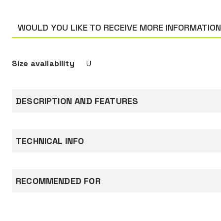
WOULD YOU LIKE TO RECEIVE MORE INFORMATIO
Size availability
U
DESCRIPTION AND FEATURES
The two-point elasticated chinstrap for V-Gard
particularly suited for working at height and 
TECHNICAL INFO
areas.
Documentation
RECOMMENDED FOR
Declaration of conformity
CONSTRUCTION AND ROAD WORKS
PETROCHEMICAL INDUSTRY