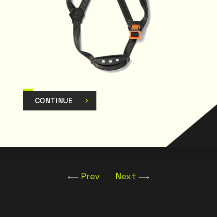
CONTINUE
Prev
Next