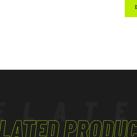
ELAT
LATED PRODU