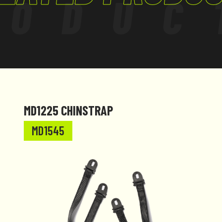
RODUC
MD1225 CHINSTRAP
MD1545