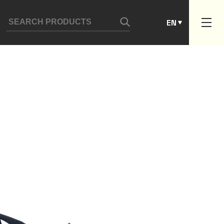
ES
EN
PT