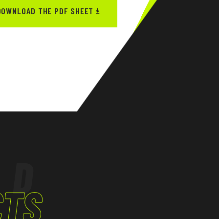
DOWNLOAD THE PDF SHEET
ED
CTS