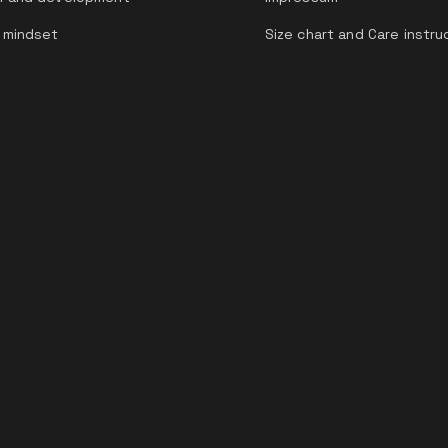
 mindset
Size chart and Care instru