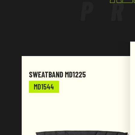
P
SWEATBAND MD1225
MD1544