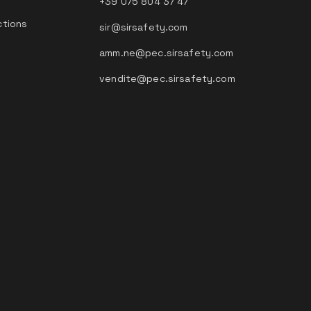
+39 075 804 37 47
ctions
sir@sirsafety.com
amm.ne@pec.sirsafety.com
vendite@pec.sirsafety.com