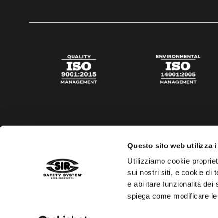
Questo sito web utilizza i
Utilizziamo cookie propriet
sui nostri siti, e cookie di
e abilitare funzionalità dei
spiega come modificare le
Privacy policy
Cookies policy
Digital Agency Della N