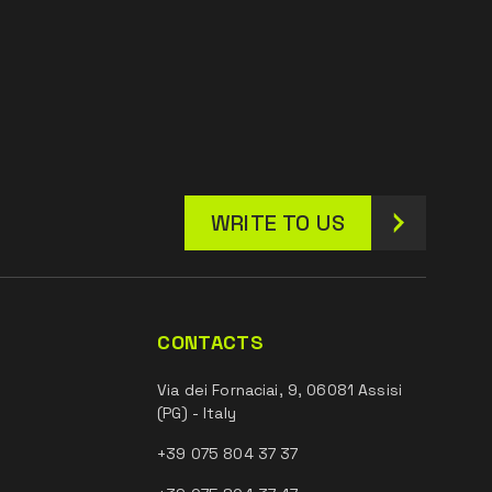
WRITE TO US
CONTACTS
Via dei Fornaciai, 9, 06081 Assisi
(PG) - Italy
+39 075 804 37 37