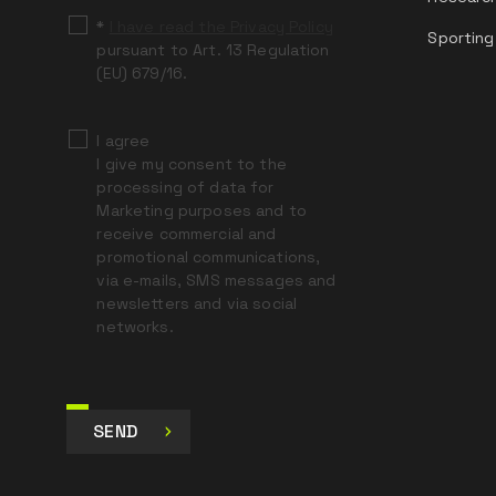
*
I have read the Privacy Policy
Sporting
pursuant to Art. 13 Regulation
(EU) 679/16.
I agree
I give my consent to the
processing of data for
Marketing purposes and to
receive commercial and
promotional communications,
via e-mails, SMS messages and
newsletters and via social
networks.
SEND