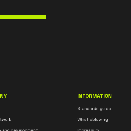
NY
INFORMATION
s
Standards guide
twork
Whistleblowing
h and development
Impressum