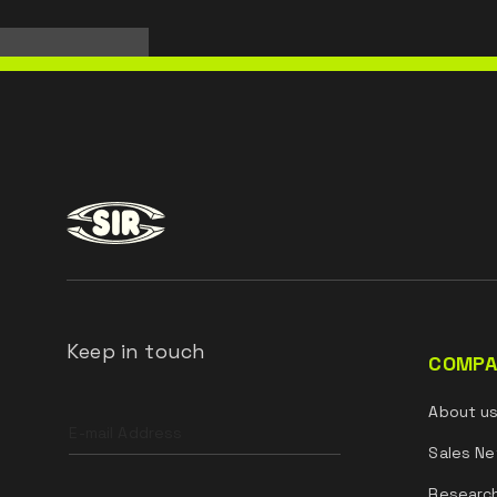
Keep in touch
COMPA
Leave
About u
this
field
Sales Ne
blank
Researc