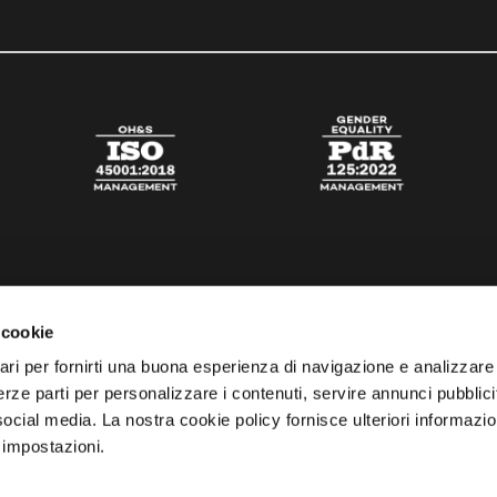
 cookie
ari per fornirti una buona esperienza di navigazione e analizzare i
 terze parti per personalizzare i contenuti, servire annunci pubblicit
 social media. La nostra cookie policy fornisce ulteriori informazio
 impostazioni.
esta