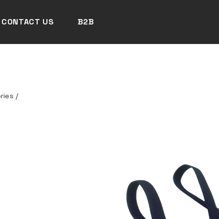
CONTACT US
B2B
ries
/