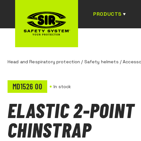
PRODUCTS
Head and Respiratory protection
/
Safety helmets
/
Accesso
MD1526 00
In stock
ELASTIC 2-POINT
CHINSTRAP