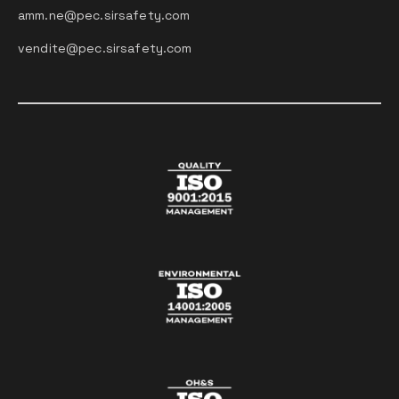
amm.ne@pec.sirsafety.com
vendite@pec.sirsafety.com