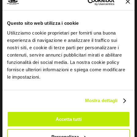
WRITE TO US
Questo sito web utilizza i cookie
Utilizziamo cookie proprietari per fornirti una buona
esperienza di navigazione e analizzare il traffico sui
nostri siti, e cookie di terze parti per personalizzare i
Keep in touch
contenuti, servire annunci pubblicitari mirati e abilitare
funzionalità dei social media. La nostra cookie policy
Leave
fornisce ulteriori informazioni e spiega come modificare
this
le impostazioni.
field
blank
Mostra dettagli
*
I have read the Privacy Policy
pursuant to Art. 13 Regulation (EU) 679/16.
Accetta tutti
I agree
I give my consent to the processing of data for
Personalizza