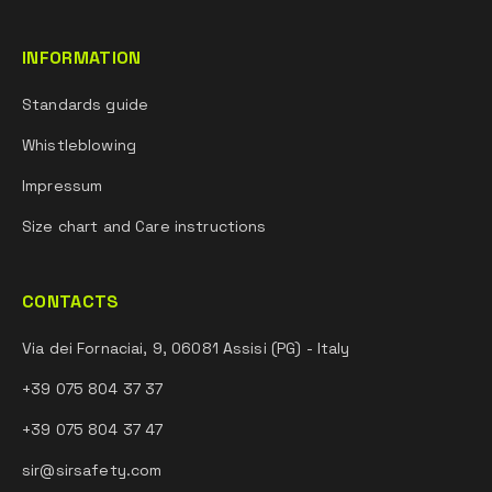
INFORMATION
Standards guide
Whistleblowing
Impressum
Size chart and Care instructions
CONTACTS
Via dei Fornaciai, 9, 06081 Assisi (PG) - Italy
+39 075 804 37 37
+39 075 804 37 47
sir@sirsafety.com