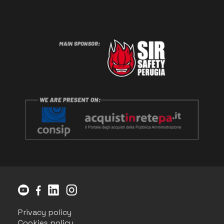
Privacy policy
Cookies policy