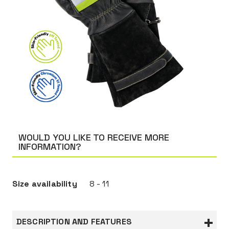
WOULD YOU LIKE TO RECEIVE MORE
INFORMATION?
Size availability
8 - 11
DESCRIPTION AND FEATURES