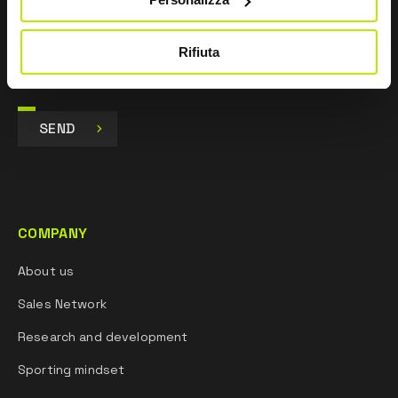
Marketing purposes and to receive commercial and
promotional communications, via e-mails, SMS
messages and newsletters and via social networks.
Rifiuta
SEND
COMPANY
About us
Sales Network
Research and development
Sporting mindset