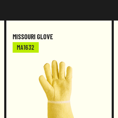
Documentation
Declaration of conformity
MISSOURI GLOVE
MA1632