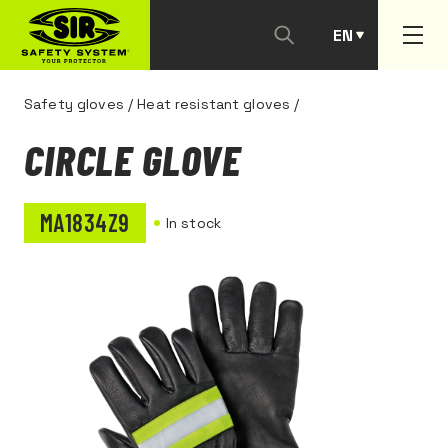
EN
PT
Safety gloves
/
Heat resistant gloves
/
CIRCLE GLOVE
MA1834Z9
In stock