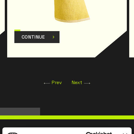
CONTINUE
Prev
Next