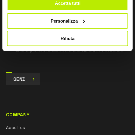
*
I have read the Privacy Policy
Accetta tutti
pursuant to Art. 13 Regulation (EU) 679/16.
Personalizza
I agree
I give my consent to the processing of data for
Marketing purposes and to receive commercial and
Rifiuta
promotional communications, via e-mails, SMS
messages and newsletters and via social networks.
SEND
COMPANY
About us