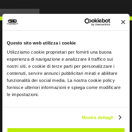
Questo sito web utilizza i cookie
WRITE TO US
Utilizziamo cookie proprietari per fornirti una buona
esperienza di navigazione e analizzare il traffico sui
nostri siti, e cookie di terze parti per personalizzare i
contenuti, servire annunci pubblicitari mirati e abilitare
funzionalità dei social media. La nostra cookie policy
Keep in touch
fornisce ulteriori informazioni e spiega come modificare
le impostazioni.
Leave
this
field
Mostra dettagli
blank