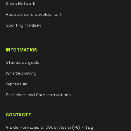
Sales Network
Research and development
Sporting mindset
INFORMATION
Standards guide
Whistleblowing
Impressum
Size chart and Care instructions
CONTACTS
Via dei Fornaciai, 9, 06081 Assisi (PG) - Italy