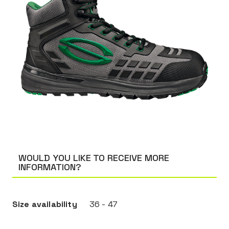
WOULD YOU LIKE TO RECEIVE MORE
INFORMATION?
Size availability
36 - 47