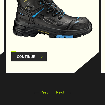
subsequent amendments.
CONTINUE
Prev
Next