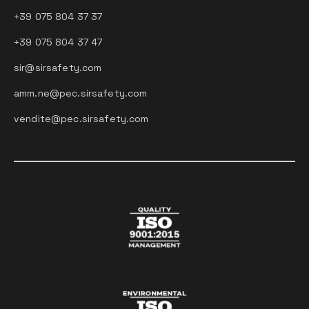
+39 075 804 37 37
+39 075 804 37 47
sir@sirsafety.com
amm.ne@pec.sirsafety.com
vendite@pec.sirsafety.com