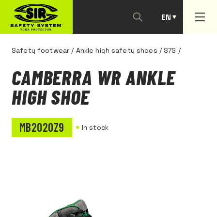
EN
PT
Safety footwear
/
Ankle high safety shoes
/
S7S
/
CAMBERRA WR ANKLE
HIGH SHOE
MB2020Z9
In stock